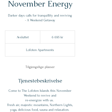
November Energy
Darker days calls for tranquillity and reviving
- A Weekend Getaway
6 695
norske
Avsluttet
A
6 695 kr
kroner
v
s
Lofoten Apartments
l
u
t
t
Tilgjengelige plasser
e
t
Tjenestebeskrivelse
Come to The Lofoten Islands this November
Weekend to revive and
re-energize with us.
Fresh air, majestic mountains, Northern Lights,
yoga, delicious food, sauna and relaxation.