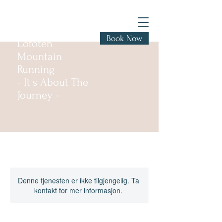
Book Now
Lofoten
Mountain
Running
- It´s About The
Journey -
Denne tjenesten er ikke tilgjengelig. Ta
kontakt for mer informasjon.