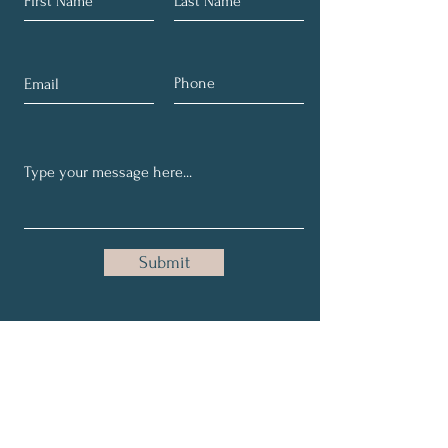
Submit
Get Our Upcoming Events