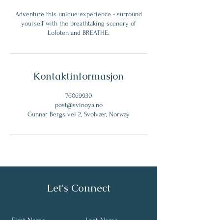
Adventure this unique experience - surround
yourself with the breathtaking scenery of
Lofoten and BREATHE.
Kontaktinformasjon
76069930
post@svinoya.no
Gunnar Bergs vei 2, Svolvær, Norway
Let's Connect