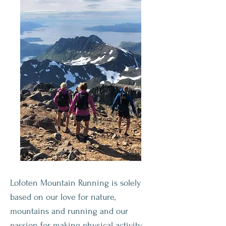
Lofoten Mountain Running is solely
based on our love for nature,
mountains and running and our
passion for making physical activity