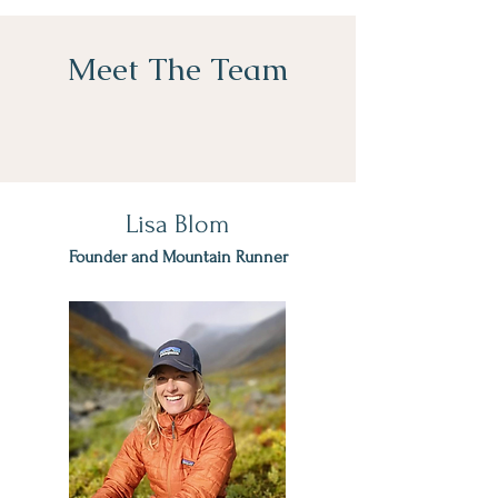
Meet The Team
Lisa Blom
Founder and Mountain Runner