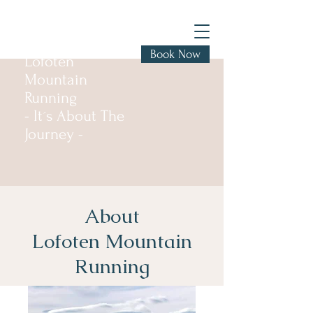
Book Now
Lofoten
Mountain
Running
- It´s About The
Journey -
About
Lofoten Mountain
Running