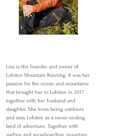
Lisa is the founder and owner of
Lofoten Mountain Running. It was her
passion for the ocean and mountains
that brought her to Lofoten in 2017
together with her husband and
daughter. She loves being outdoors
and sees Lofoten as a never ending
land of adventure. Together with
surfing and snowboarding, mountain