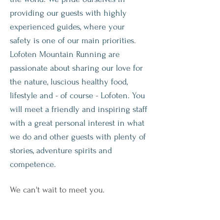
providing our guests with highly
experienced guides, where your
safety is one of our main priorities.
Lofoten Mountain Running are
passionate about sharing our love for
the nature, luscious healthy food,
lifestyle and - of course - Lofoten. You
will meet a friendly and inspiring staff
with a great personal interest in what
we do and other guests with plenty of
stories, adventure spirits and
competence.
We can't wait to meet you.