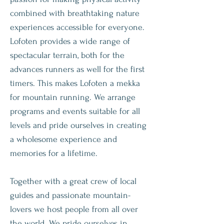
combined with breathtaking nature
experiences accessible for everyone.
Lofoten provides a wide range of
spectacular terrain, both for the
advances runners as well for the first
timers. This makes Lofoten a mekka
for mountain running. We arrange
programs and events suitable for all
levels and pride ourselves in creating
a wholesome experience and
memories for a lifetime.
Together with a great crew of local
guides and passionate mountain-
lovers we host people from all over
the world. We pride ourselves in