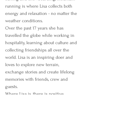
running is where Lisa collects both
energy and relaxation - no matter the
weather conditions.
Over the past 17 years she has
travelled the globe while working in
hospitality, learning about culture and
collecting friendships all over the
world. Lisa is an inspiring doer and
loves to explore new terrain,
exchange stories and create lifelong
memories with friends, crew and
guests.
Where Lisa is, there is positive
energy!