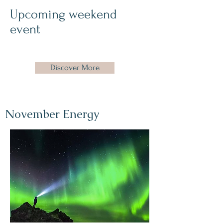
Upcoming weekend
event
Discover More
November Energy