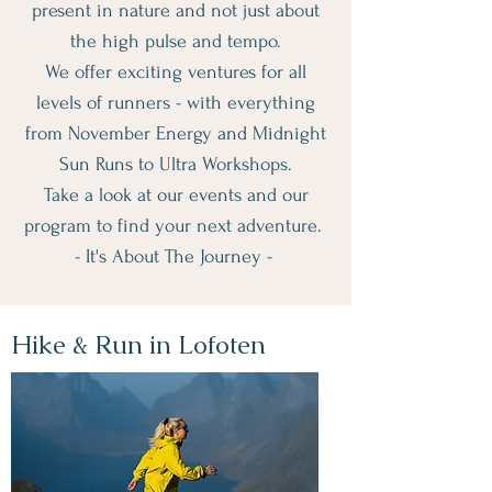
present in nature and not just about
the high pulse and tempo.
We offer exciting ventures for all
levels of runners - with everything
from November Energy and Midnight
Sun Runs to Ultra Workshops.
Take a look at our events and our
program to find your next adventure.
- It's About The Journey -
Hike & Run in Lofoten