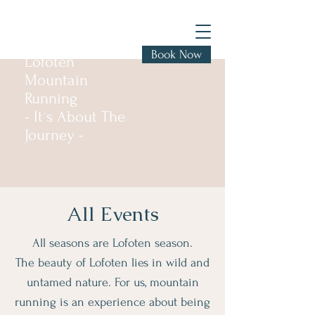
Book Now
Lofoten
Mountain
Running
- It´s About The
Journey -
All Events
All seasons are Lofoten season.
The beauty of Lofoten lies in wild and
untamed nature. For us, mountain
running is an experience about being