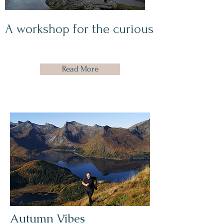
A workshop for the curious
Read More
Autumn Vibes