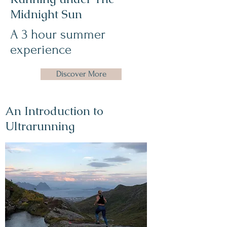
Midnight Sun
A 3 hour summer
experience
Discover More
An Introduction to
Ultrarunning