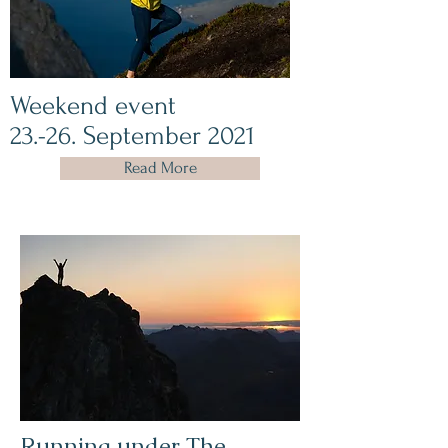
Weekend event
23.-26. September 2021
Read More
Running under The