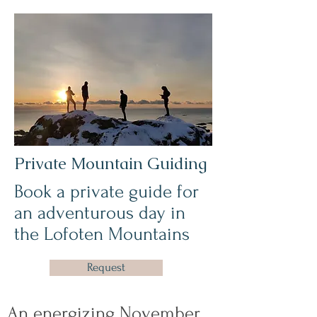
Private Mountain Guiding
Book a private guide for
an adventurous day in
the Lofoten Mountains
Request
An energizing November