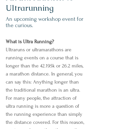
Ultrarunning
An upcoming workshop event for
the curious.
What is Ultra Running?
Ultraruns or ultramarathons are
running events on a course that is
longer than the 42.195k or 26.2 miles,
a marathon distance. In general, you
can say this: Anything longer than
the traditional marathon is an ultra.
For many people, the attraction of
ultra running is more a question of
the running experience than simply
the distance covered. For this reason,