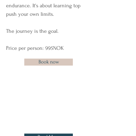
endurance. It's about learning top
push your own limits.
The journey is the goal.
Price per person: 995NOK
Book now
Before coming to Lofoten,
there's a few things we want to
share with you, in order to
make your Arctic experience
as good as possible.