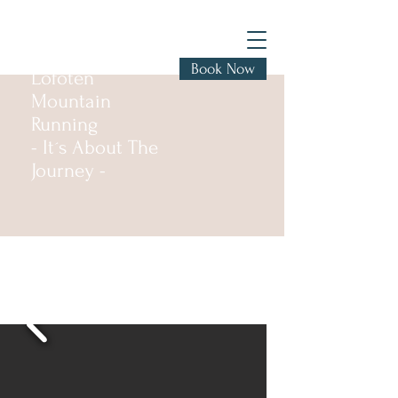
Book Now
Lofoten
Mountain
Running
- It´s About The
Journey -