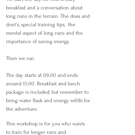
breakfast and a conversation about
long runs in the terrain. The does and
dont's, special training tips, the
mental aspect of long runs and the
importance of saving energy.
Then we run.
The day starts at 09.00 and ends
around 15.00. Breakfast and lunch
package is included, but remember to
bring water flask and energy refills for
the adventure.
This workshop is for you who wants
to train for longer runs and