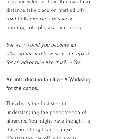
most races longer than the marathon
distance take place on marked off-
road trails and require special
training, both physical and mental.
But why would you become an
ultrarunner and how do you prepare
for an adventure like this? - Yes:
An introduction to ultra - A Workshop
for the curios.
This day is the first step to
understanding the phenomenon of
ultraruns. You might have though - Is
this something I can achieve?
We start the day off with a cozy