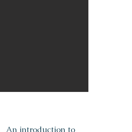
An introduction to