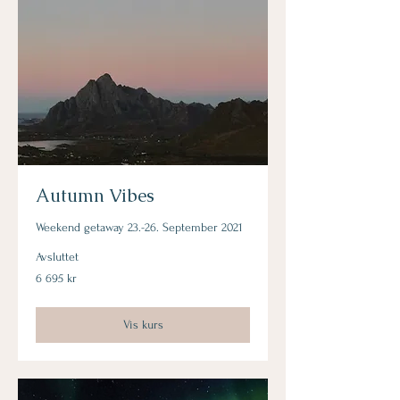
Autumn Vibes
Weekend getaway 23.-26. September 2021
Avsluttet
6 695
6 695 kr
norske
kroner
Vis kurs