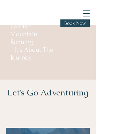
Book Now
Lofoten
Mountain
Running
- It´s About The
Journey -
Let’s Go Adventuring