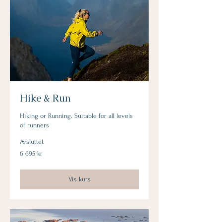
Hike & Run
Hiking or Running. Suitable for all levels
of runners
Avsluttet
6 695
6 695 kr
norske
kroner
Vis kurs