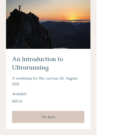
An Introduction to
Ultrarunning
A workshop for the curious 29. August
2021
Avsluttet
995
995 kr
norske
kroner
Vis kurs