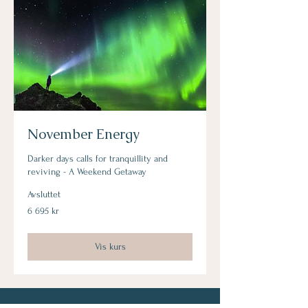
November Energy
Darker days calls for tranquillity and
reviving - A Weekend Getaway
Avsluttet
6 695
6 695 kr
norske
kroner
Vis kurs