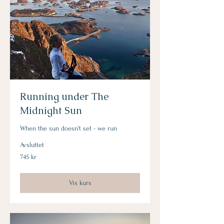
Running under The
Midnight Sun
When the sun doesn't set - we run
Avsluttet
745
745 kr
norske
kroner
Vis kurs